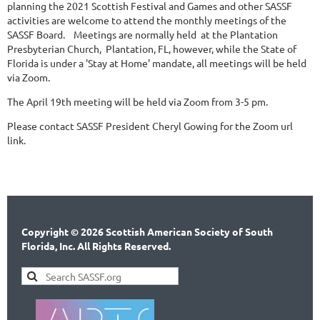
planning the 2021 Scottish Festival and Games and other SASSF
activities are welcome to attend the monthly meetings of the
SASSF Board. Meetings are normally held at the Plantation
Presbyterian Church, Plantation, FL, however, while the State of
Florida is under a 'Stay at Home' mandate, all meetings will be held
via Zoom.
The April 19th meeting will be held via Zoom from 3-5 pm.
Please contact SASSF President Cheryl Gowing for the Zoom url
link.
Copyright © 2026 Scottish American Society of South
Florida, Inc. All Rights Reserved.