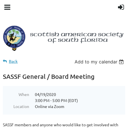
Back
Add to my calendar
SASSF General / Board Meeting
When
04/19/2020
3:00 PM - 5:00 PM (EDT)
Location
Online via Zoom
SASSF members and anyone who would like to get involved with