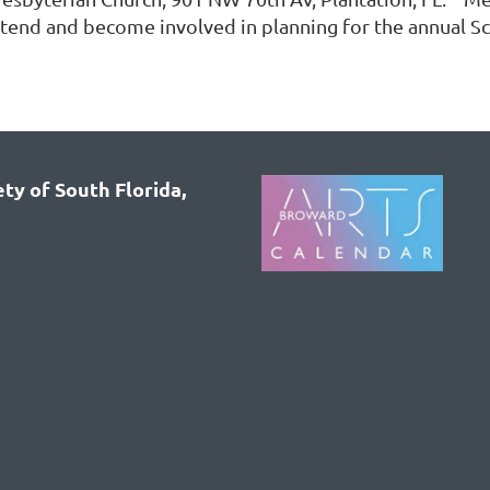
ttend and become involved in planning for the annual S
ty of South Florida,