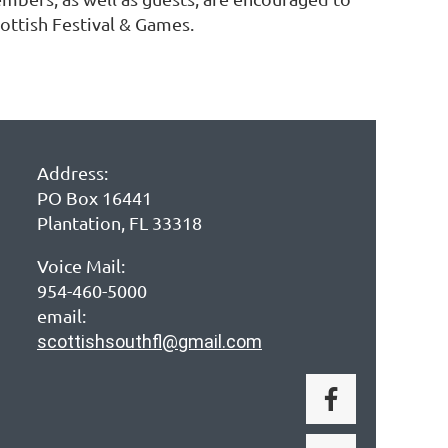
cottish Festival & Games.
Address:
PO Box 16441
Plantation, FL 33318
Voice Mail:
954-460-5000
email:
scottishsouthfl@gmail.com