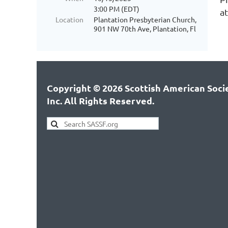
3:00 PM (EDT)
a
Location
Plantation Presbyterian Church,
901 NW 70th Ave, Plantation, Fl
Copyright © 2026 Scottish American Socie
Inc. All Rights Reserved.