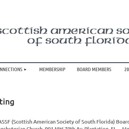
≡
ONNECTIONS
MEMBERSHIP
BOARD MEMBERS
20
ting
ASSF (Scottish American Society of South Florida) Boar
resbyterian Church, 901 NW 70th Av, Plantation, FL. Me