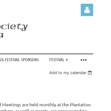
Log in
26 FESTIVAL SPONSORS
FESTIVAL
Add to my calendar
d Meetings are held monthly at the Plantation
mbers, as well as guests, are encouraged to