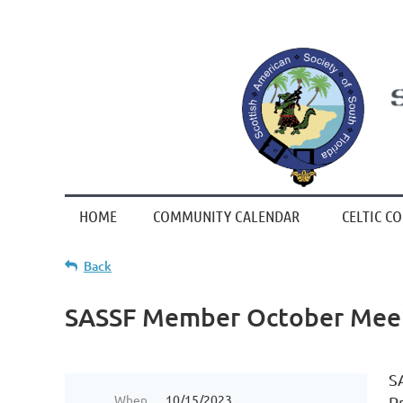
HOME
COMMUNITY CALENDAR
CELTIC C
Back
SASSF Member October Mee
S
When
10/15/2023
P