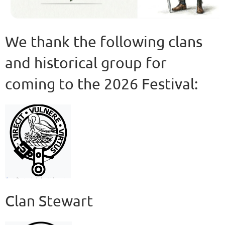
We thank the following clans
and historical group for
coming to the 2026 Festival:
Clan Stewart