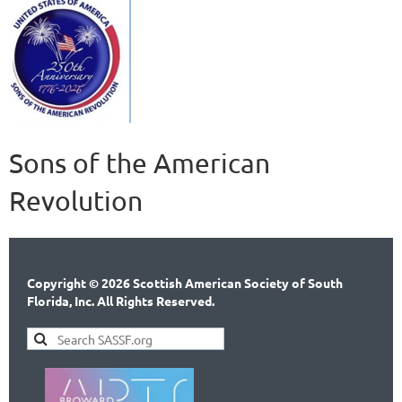
Sons of the American
Revolution
Copyright © 2026 Scottish American Society of South
Florida, Inc. All Rights Reserved.