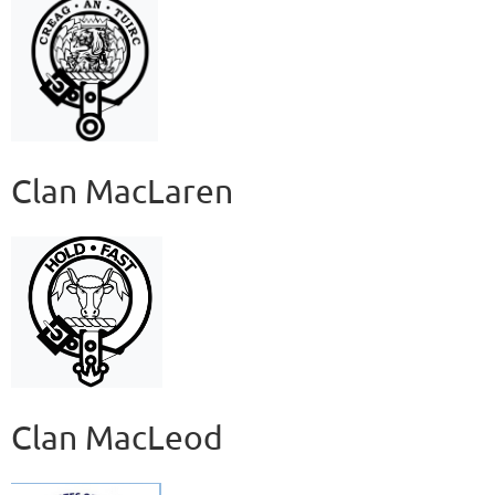
Clan MacLaren
Clan MacLeod