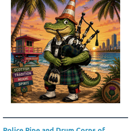
Police Pipe and Drum Corps of