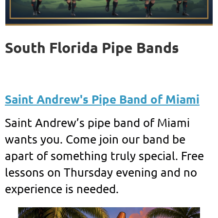
South Florida Pipe Bands
Saint Andrew's Pipe Band of Miami
Saint Andrew’s pipe band of Miami
wants you. Come join our band be
apart of something truly special. Free
lessons on Thursday evening and no
experience is needed.