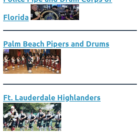
Florida
Palm Beach Pipers and Drums
Ft. Lauderdale Highlanders