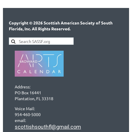
Copyright © 2026 Scottish American Society of South
Florida, Inc. All Rights Reserved.
Address:
PO Box 16441
Plantation, FL 33318
Voice Mail:
954-460-5000
email:
scottishsouthfl@gmail.com