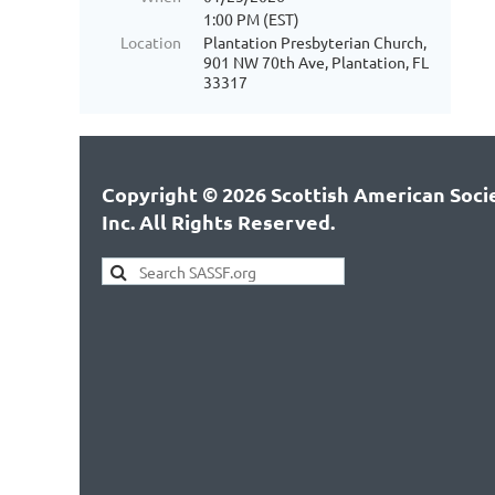
1:00 PM (EST)
Location
Plantation Presbyterian Church,
901 NW 70th Ave, Plantation, FL
33317
Copyright © 2026 Scottish American Socie
Inc. All Rights Reserved.