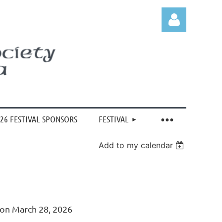
Log in
26 FESTIVAL SPONSORS
FESTIVAL
Add to my calendar
 on March 28, 2026