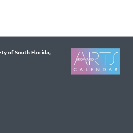
ty of South Florida,