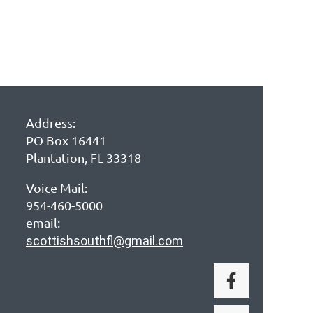
Address:
PO Box 16441
Plantation, FL 33318
Voice Mail:
954-460-5000
email:
scottishsouthfl@gmail.com