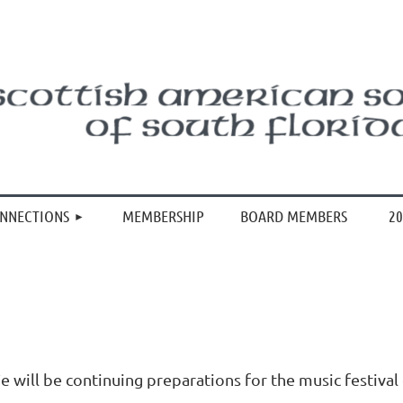
≡
ONNECTIONS
MEMBERSHIP
BOARD MEMBERS
20
e will be continuing preparations for the music festival