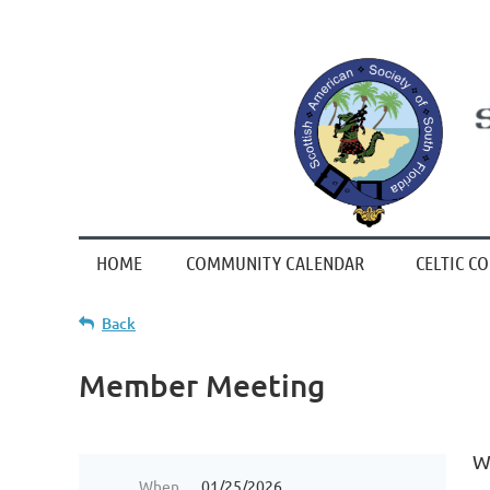
HOME
COMMUNITY CALENDAR
CELTIC C
Back
Member Meeting
W
When
01/25/2026