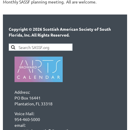
Monthly SASSF planning meeting. All are welcome.
Copyright © 2026 Scottish American Society of South
Florida, Inc. All Rights Reserved.
Address:
PO Box 16441
Plantation, FL 33318
Voice Mail:
954-460-5000
email: