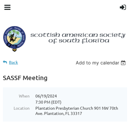
Back
Add to my calendar
SASSF Meeting
When
06/19/2024
7:30 PM (EDT)
Location
Plantation Presbyterian Church 901 NW 70th
Ave. Plantation, FL 33317