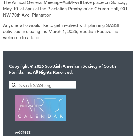
The Annual General Meeting--AGM--will take place on Sunday,
May 19, at 3pm at the Plantation Presbyterian Church Hall, 901
NW 70th Ave, Plantation.
Anyone who would like to get involved with planning SASSF
activities, including the March 1, 2025, Scottish Festival, is
welcome to attend.
Copyright © 2026 Scottish American Society of South
Florida, Inc. All Rights Reserved.
Address: