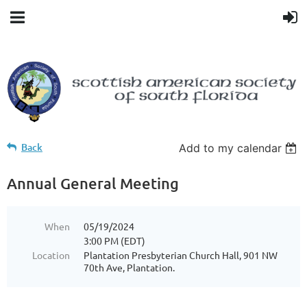
Back
Add to my calendar
Annual General Meeting
When
05/19/2024
3:00 PM (EDT)
Location
Plantation Presbyterian Church Hall, 901 NW
70th Ave, Plantation.