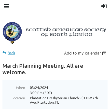
Back
Add to my calendar
March Planning Meeting. All are
welcome.
When
03/24/2024
3:00 PM (EDT)
Location
Plantation Presbyterian Church 901 NW 7th
Ave. Plantation, FL