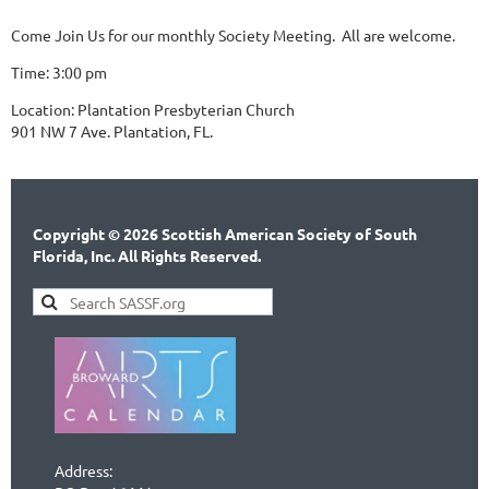
Come Join Us for our monthly Society Meeting. All are welcome.
Time: 3:00 pm
Location: Plantation Presbyterian Church
901 NW 7 Ave. Plantation, FL.
Copyright © 2026 Scottish American Society of South
Florida, Inc. All Rights Reserved.
Address: