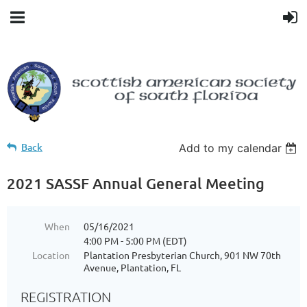
Back
Add to my calendar
2021 SASSF Annual General Meeting
When
05/16/2021
4:00 PM - 5:00 PM (EDT)
Location
Plantation Presbyterian Church, 901 NW 70th
Avenue, Plantation, FL
REGISTRATION