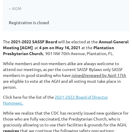
AGM
Registration is closed
The
2021-2022 SASSF Board
will be elected at the
Annual General
Meeting [AGM]
at
4 pm on May 16, 2021
at the
Plantation
Presbyterian Church
, 901 NW 70th Avenue, Plantation, FL.
While members and non-members alike are always welcome to
attend our meetings, as per the current SASSF Bylaws only SASSF
members in good standing who have
joined/renewed by April 17th
are eligible to vote at the AGM and all voting must take place in
person.
Click here for the list of the
2021-2022 Board of Director
Nominees.
While we realize that the CDC has recently issued new guidance for
those who are fully vaccinated, the Presbyterian Church, who is
graciously allowing us to use their facilities & grounds for the AGM,
requires
that we continue the following safety precautions: