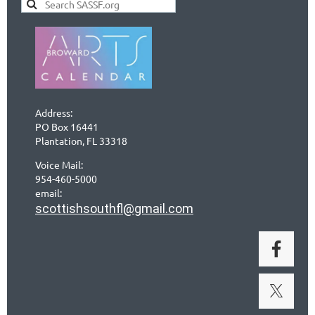
Address:
PO Box 16441
Plantation, FL 33318
Voice Mail:
954-460-5000
email:
scottishsouthfl@gmail.com