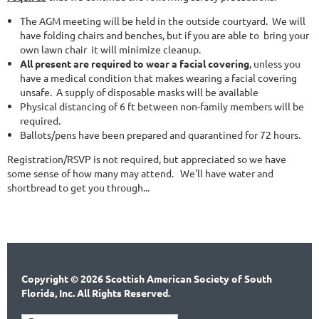
The AGM meeting will be held in the outside courtyard.
We will
have folding chairs and benches, but if you are able to
bring your
own lawn chair it will minimize cleanup.
All present are required to wear a facial covering
, unless you
have a medical condition that makes wearing a facial covering
unsafe.
A supply of disposable masks will be available
Physical distancing of 6 ft between non-family members will be
required.
Ballots/pens have been prepared and quarantined for 72 hours.
Registration/RSVP is not required, but appreciated so we have
some sense of how many may attend. We'll have water and
shortbread to get you through...
Copyright © 2026 Scottish American Society of South
Florida, Inc. All Rights Reserved.