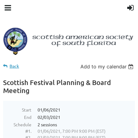
Back
Add to my calendar
Scottish Festival Planning & Board
Meeting
Start
01/06/2021
End
02/03/2021
Schedule
2 sessions
#1.
01/06/2021, 7:00 PM 9:00 PM (EST)
#2.
02/03/2021, 7:00 PM 9:00 PM (EST)