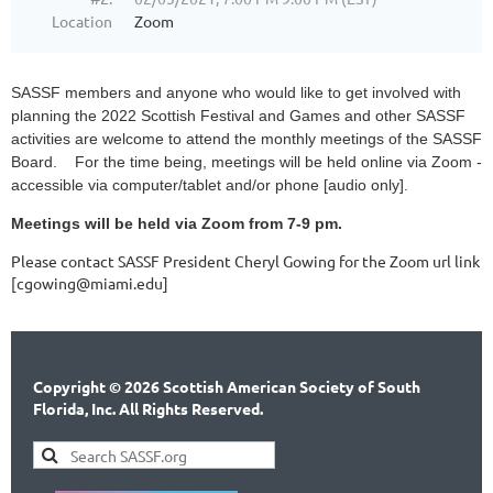
Location
Zoom
SASSF members and anyone who would like to get involved with
planning the 2022 Scottish Festival and Games and other SASSF
activities are welcome to attend the monthly meetings of the SASSF
Board. For the time being, meetings will be held online via Zoom -
accessible via computer/tablet and/or phone [audio only].
Meetings will be held via Zoom from 7-9 pm.
Please contact SASSF President Cheryl Gowing for the Zoom url link
[cgowing@miami.edu]
Copyright © 2026 Scottish American Society of South
Florida, Inc. All Rights Reserved.